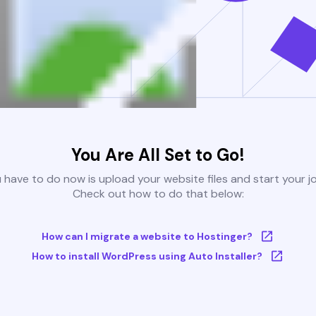
You Are All Set to Go!
u have to do now is upload your website files and start your j
Check out how to do that below:
How can I migrate a website to Hostinger?
How to install WordPress using Auto Installer?