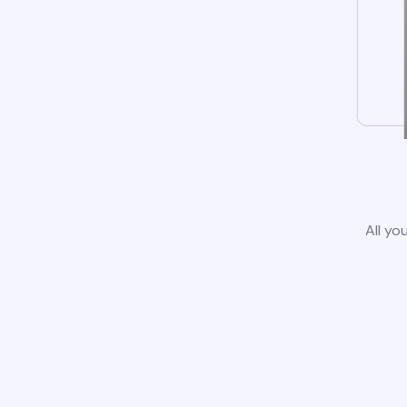
All yo